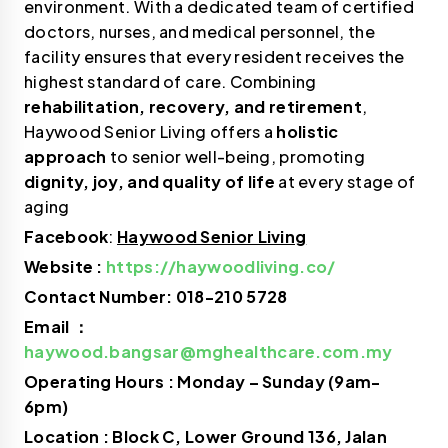
environment. With a dedicated team of certified
doctors, nurses, and medical personnel, the
facility ensures that every resident receives the
highest standard of care. Combining
rehabilitation, recovery, and retirement
,
Haywood Senior Living offers a
holistic
approach
to senior well-being, promoting
dignity, joy, and quality of life
at every stage of
aging
Facebook
:
Haywood Senior Living
Website :
https://haywoodliving.co/
Contact Number: 018-210 5728
Email ：
haywood.bangsar@mghealthcare.com.my
Operating Hours : Monday – Sunday (9am-
6pm)
Location : Block C, Lower Ground 136, Jalan