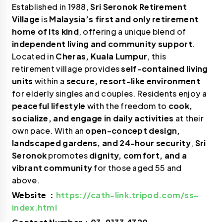
Established in 1988,
Sri Seronok Retirement
Village
is
Malaysia’s first and only retirement
home of its kind
, offering a unique blend of
independent living and community support
.
Located in
Cheras, Kuala Lumpur
, this
retirement village provides
self-contained living
units
within a
secure, resort-like environment
for elderly singles and couples. Residents enjoy a
peaceful lifestyle
with the freedom to
cook,
socialize, and engage in daily activities
at their
own pace. With an
open-concept design,
landscaped gardens, and 24-hour security
,
Sri
Seronok
promotes
dignity, comfort, and a
vibrant community
for those aged 55 and
above.
Website ：
https://cath-link.tripod.com/ss-
index.html