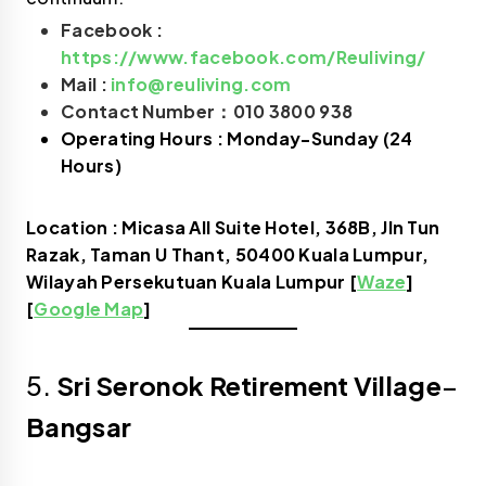
Facebook :
https://www.facebook.com/Reuliving/
Mail :
info@reuliving.com
Contact Number：010 3800 938
Operating Hours : Monday-Sunday (24
Hours)
Location : Micasa All Suite Hotel, 368B, Jln Tun
Razak, Taman U Thant, 50400 Kuala Lumpur,
Wilayah Persekutuan Kuala Lumpur [
Waze
]
[
Google Map
]
5.
Sri Seronok Retirement Village
–
Bangsar