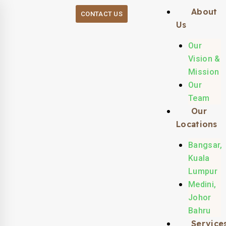
About
CONTACT US
Us
Our
Vision &
Mission
Our
Team
Our
Locations
Bangsar,
Kuala
Lumpur
Medini,
Johor
Bahru
Service