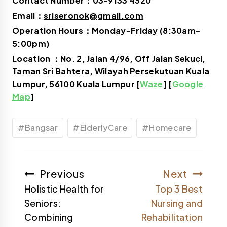
Contact Number：03-9133 4320
Email：
sriseronok@gmail.com
Operation Hours：Monday-Friday (8:30am-
5:00pm)
Location ：No. 2, Jalan 4/96, Off Jalan Sekuci,
Taman Sri Bahtera, Wilayah Persekutuan Kuala
Lumpur, 56100 Kuala Lumpur [
Waze
] [
Google
Map
]
#
Bangsar
#
ElderlyCare
#
Homecare
Previous
Next
Holistic Health for
Top 3 Best
Seniors:
Nursing and
Combining
Rehabilitation