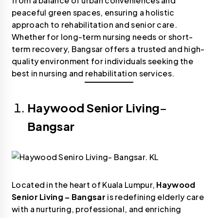
from a balance of urban conveniences and
peaceful green spaces, ensuring a holistic
approach to rehabilitation and senior care.
Whether for long-term nursing needs or short-
term recovery, Bangsar offers a trusted and high-
quality environment for individuals seeking the
best in nursing and rehabilitation services.
Haywood Senior Living
–
Bangsar
Located in the heart of Kuala Lumpur,
Haywood
Senior Living – Bangsar
is redefining elderly care
with a nurturing, professional, and enriching