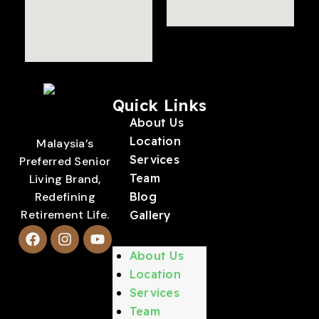
Quick Links
About Us
Location
Malaysia’s
Services
Preferred Senior
Team
Living Brand,
Redefining
Blog
Retirement Life.
Gallery
About Us
Location
Services
Team