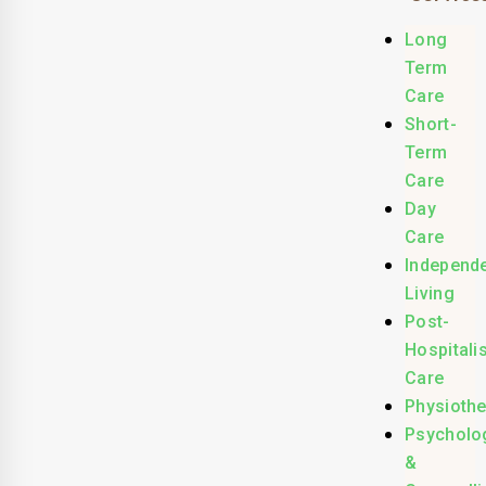
Long
Term
Care
Short-
Term
Care
Day
Care
Independ
Living
Post-
Hospitali
Care
Physioth
Psycholo
&