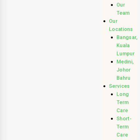
Our
Team
Our
Locations
Bangsar,
Kuala
Lumpur
Medini,
Johor
Bahru
Services
Long
Term
Care
Short-
Term
Care