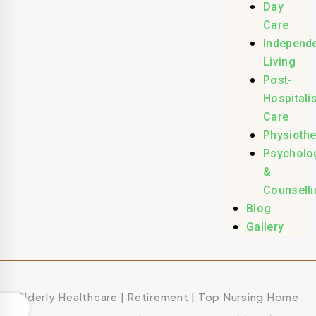
Day
Care
Independ
Living
Post-
Hospitali
Care
Physioth
Psycholo
&
Counselli
Blog
Gallery
Elderly Healthcare
|
Retirement
|
Top Nursing Home