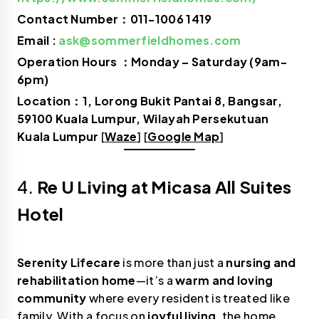
Contact Number：011-1006 1419
Email :
ask@sommerfieldhomes.com
Operation Hours ：Monday – Saturday (9am-
6pm)
Location：1, Lorong Bukit Pantai 8, Bangsar,
59100 Kuala Lumpur, Wilayah Persekutuan
Kuala Lumpur
[
Waze
] [
Google Map
]
4.
Re U Living at Micasa All Suites
Hotel
Serenity Lifecare
is more than just a
nursing and
rehabilitation home
—it’s a
warm and loving
community
where every resident is treated like
family. With a focus on
joyful living
, the home