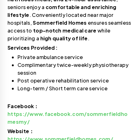
seniors enjoy a
comfortable and enriching
lifestyle
. Conveniently located near major
hospitals,
Sommerfield Homes
ensures seamless
access to
top-notch medical care
while
prioritizing a
high quality of life
.
Services Provided :
Private ambulance service
Complimentary twice-weekly physiotherapy
session
Post operative rehabilitation service
Long-term / Short term care service
Facebook：
https://www.facebook.com/sommerfieldho
mesmy/
Website：
https://www.sommerfieldhomes.com/