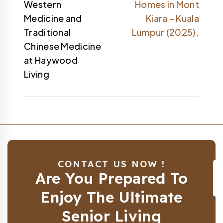
Western
Homes in Mont
Medicine and
Kiara – Kuala
Traditional
Lumpur (2025).
Chinese Medicine
at Haywood
Living
CONTACT US NOW !
Are You Prepared To
Enjoy The Ultimate
Senior Living