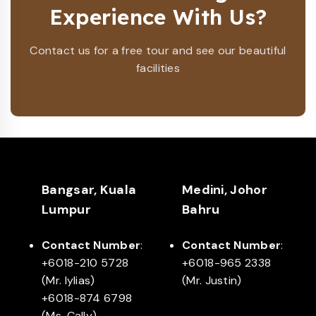
Experience With Us?
Contact us for a free tour and see our beautiful
facilities
Bangsar, Kuala
Medini, Johor
Lumpur
Bahru
Contact Number
:
Contact Number
:
+6018-210 5728
+6018-965 2338
(Mr. Iylias)
(Mr. Justin)
+6018-874 6798
(Ms. Cally)