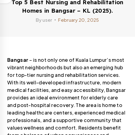
Top 5 Best Nursing and Rehabilitation
Homes in Bangsar – KL (2025).
By
user
February 20, 2025
Bangsar
– is not only one of Kuala Lumpur’s most
vibrant neighborhoods but also an emerging hub
for top-tier nursing and rehabilitation services.
With its well-developed infrastructure, modern
medical facilities, and easy accessibility, Bangsar
provides an ideal environment for elderly care
and post-hospital recovery. The area is home to
leading healthcare centers, experienced medical
professionals, and a supportive community that
values wellness and comfort. Residents benefit