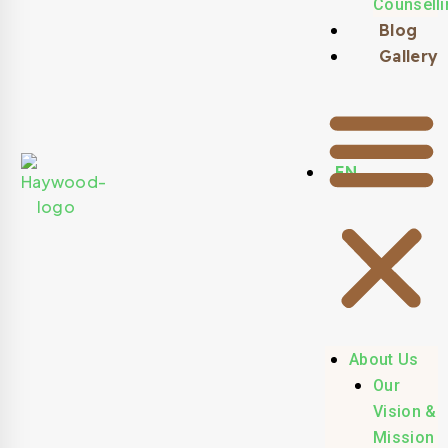
Counselli
Blog
Gallery
EN
About Us
Our
Vision &
Mission