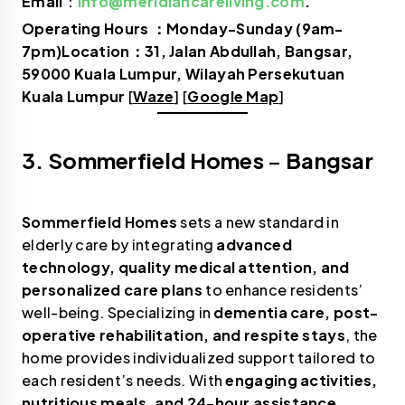
Email
：
info@meridiancareliving.com
.
Operating Hours ：Monday-Sunday (9am-
7pm)Location：31, Jalan Abdullah, Bangsar,
59000 Kuala Lumpur, Wilayah Persekutuan
Kuala Lumpur
[
Waze
] [
Google Map
]
3. Sommerfield Homes
–
Bangsar
Sommerfield Homes
sets a new standard in
elderly care by integrating
advanced
technology, quality medical attention, and
personalized care plans
to enhance residents’
well-being. Specializing in
dementia care, post-
operative rehabilitation, and respite stays
, the
home provides individualized support tailored to
each resident’s needs. With
engaging activities,
nutritious meals, and 24-hour assistance
,