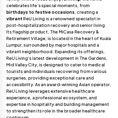
celebrates life’s special moments, from
birthdays to festive occasions
, creating a
vibrant
ReU Living is a renowned specialist in
post-hospitalization recovery and senior living.
Its flagship product, The MiCasa Recovery &
Retirement Village, is located in the heart of Kuala
Lumpur, surrounded by major hospitals and a
vibrant neighborhood. Expanding its offerings,
ReU Living’s latest development in The Gardens,
Mid Valley City, is designed to cater to medical
tourists and individuals recovering from various
surgeries, providing exceptional care and
accessibility. As an award-winning Asian operator,
ReU Living leverages extensive healthcare
experience, a professional ecosystem, and
expertise in hospitality and building management
to strengthen its role in the broader healthcare
continuum.