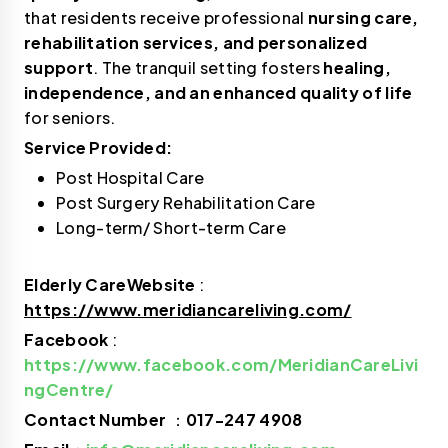
that residents receive professional
nursing care,
rehabilitation services, and personalized
support
. The tranquil setting fosters
healing,
independence, and an enhanced quality of life
for seniors.
Service Provided:
Post Hospital Care
Post Surgery Rehabilitation Care
Long-term/ Short-term Care
Elderly CareWebsite
:
https://www.meridiancareliving.com/
Facebook
:
https://www.facebook.com/MeridianCareLivi
ngCentre/
Contact Number
：
017-247 4908