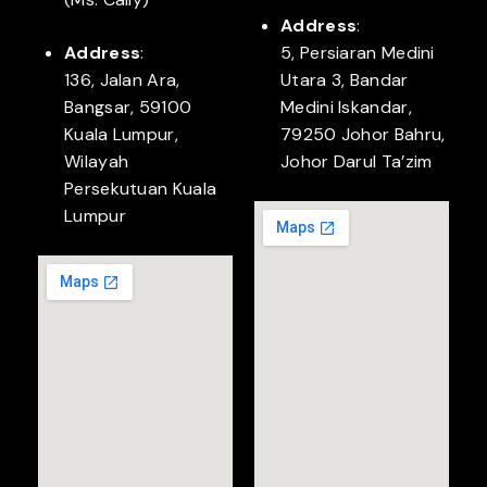
Address
:
Address
:
5, Persiaran Medini
136, Jalan Ara,
Utara 3, Bandar
Bangsar, 59100
Medini Iskandar,
Kuala Lumpur,
79250 Johor Bahru,
Wilayah
Johor Darul Ta’zim
Persekutuan Kuala
Lumpur