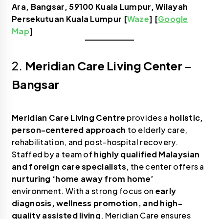
Ara, Bangsar, 59100 Kuala Lumpur, Wilayah
Persekutuan Kuala Lumpur [
Waze
] [
Google
Map
]
2.
Meridian Care Living Center
–
Bangsar
Meridian Care Living Centre
provides a
holistic,
person-centered approach
to elderly care,
rehabilitation, and post-hospital recovery.
Staffed by a team of
highly qualified Malaysian
and foreign care specialists
, the center offers a
nurturing ‘home away from home’
environment. With a strong focus on
early
diagnosis, wellness promotion, and high-
quality assisted living
, Meridian Care ensures