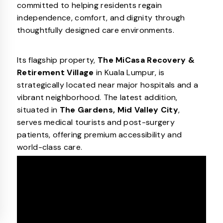
committed to helping residents regain
independence, comfort, and dignity through
thoughtfully designed care environments.
Its flagship property,
The MiCasa Recovery &
Retirement Village
in Kuala Lumpur, is
strategically located near major hospitals and a
vibrant neighborhood. The latest addition,
situated in
The Gardens, Mid Valley City
,
serves medical tourists and post-surgery
patients, offering premium accessibility and
world-class care.