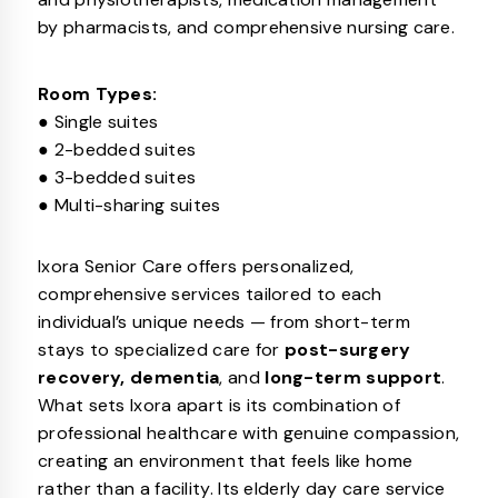
by pharmacists, and comprehensive nursing care.
Room Types:
● Single suites
● 2-bedded suites
● 3-bedded suites
● Multi-sharing suites
Ixora Senior Care offers personalized,
comprehensive services tailored to each
individual’s unique needs — from short-term
stays to specialized care for
post-surgery
recovery, dementia
, and
long-term support
.
What sets Ixora apart is its combination of
professional healthcare with genuine compassion,
creating an environment that feels like home
rather than a facility. Its elderly day care service