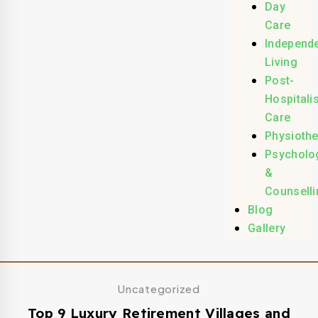
Day
Care
Independ
Living
Post-
Hospitali
Care
Physioth
Psycholo
&
Counselli
Blog
Gallery
Uncategorized
Top 9 Luxury Retirement Villages and