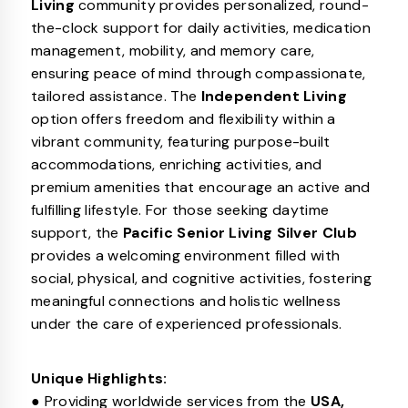
Living
community provides personalized, round-
the-clock support for daily activities, medication
management, mobility, and memory care,
ensuring peace of mind through compassionate,
tailored assistance. The
Independent Living
option offers freedom and flexibility within a
vibrant community, featuring purpose-built
accommodations, enriching activities, and
premium amenities that encourage an active and
fulfilling lifestyle. For those seeking daytime
support, the
Pacific Senior Living Silver Club
provides a welcoming environment filled with
social, physical, and cognitive activities, fostering
meaningful connections and holistic wellness
under the care of experienced professionals.
Unique Highlights:
● Providing worldwide services from the
USA,