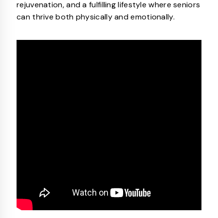
rejuvenation, and a fulfilling lifestyle where seniors
can thrive both physically and emotionally.