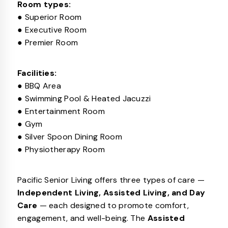
Room types:
● Superior Room
● Executive Room
● Premier Room
Facilities:
● BBQ Area
● Swimming Pool & Heated Jacuzzi
● Entertainment Room
● Gym
● Silver Spoon Dining Room
● Physiotherapy Room
Pacific Senior Living offers three types of care —
Independent Living, Assisted Living, and Day
Care
— each designed to promote comfort,
engagement, and well-being. The
Assisted