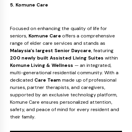
5. Komune Care
Focused on enhancing the quality of life for
seniors,
Komune Care
offers a comprehensive
range of elder care services and stands as
Malaysia’s largest Senior Daycare
, featuring
200 newly built Assisted Living Suites
within
Komune Living & Wellness
— an integrated,
multi-generational residential community. With a
dedicated
Care Team
made up of professional
nurses, partner therapists, and caregivers,
supported by an exclusive technology platform,
Komune Care ensures personalized attention,
safety, and peace of mind for every resident and
their family.