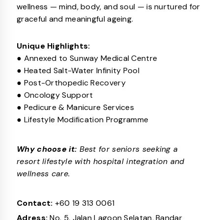
wellness — mind, body, and soul — is nurtured for
graceful and meaningful ageing.
Unique Highlights:
● Annexed to Sunway Medical Centre
● Heated Salt-Water Infinity Pool
● Post-Orthopedic Recovery
● Oncology Support
● Pedicure & Manicure Services
● Lifestyle Modification Programme
Why choose it:
Best for seniors seeking a
resort lifestyle with hospital integration and
wellness care.
Contact:
+60 19 313 0061
Adress:
No. 5, Jalan Lagoon Selatan, Bandar