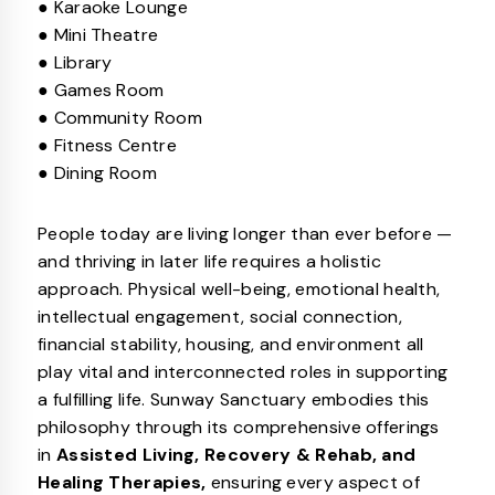
● Karaoke Lounge
● Mini Theatre
● Library
● Games Room
● Community Room
● Fitness Centre
● Dining Room
People today are living longer than ever before —
and thriving in later life requires a holistic
approach. Physical well-being, emotional health,
intellectual engagement, social connection,
financial stability, housing, and environment all
play vital and interconnected roles in supporting
a fulfilling life. Sunway Sanctuary embodies this
philosophy through its comprehensive offerings
in
Assisted Living, Recovery & Rehab, and
Healing Therapies,
ensuring every aspect of