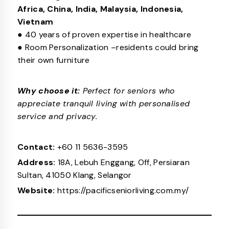
Africa, China, India, Malaysia, Indonesia,
Vietnam
● 40 years of proven expertise in healthcare
● Room Personalization –residents could bring
their own furniture
Why choose it:
Perfect for seniors who
appreciate tranquil living with personalised
service and privacy.
Contact:
+60 11 5636-3595
Address:
18A, Lebuh Enggang, Off, Persiaran
Sultan, 41050 Klang, Selangor
Website:
https://pacificseniorliving.com.my/