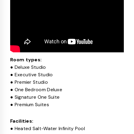
Room types:
● Deluxe Studio
● Executive Studio
● Premier Studio
● One Bedroom Deluxe
● Signature One Suite
● Premium Suites
Facilities:
● Heated Salt-Water Infinity Pool