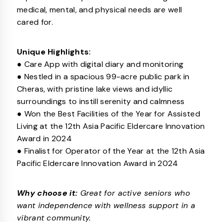
medical, mental, and physical needs are well
cared for.
Unique Highlights:
● Care App with digital diary and monitoring
● Nestled in a spacious 99-acre public park in
Cheras, with pristine lake views and idyllic
surroundings to instill serenity and calmness
● Won the Best Facilities of the Year for Assisted
Living at the 12th Asia Pacific Eldercare Innovation
Award in 2024
● Finalist for Operator of the Year at the 12th Asia
Pacific Eldercare Innovation Award in 2024
Why choose it:
Great for active seniors who
want independence with wellness support in a
vibrant community.