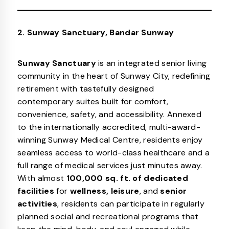
2. Sunway Sanctuary, Bandar Sunway
Sunway Sanctuary
is an integrated senior living
community in the heart of Sunway City, redefining
retirement with tastefully designed
contemporary suites built for comfort,
convenience, safety, and accessibility. Annexed
to the internationally accredited, multi-award-
winning Sunway Medical Centre, residents enjoy
seamless access to world-class healthcare and a
full range of medical services just minutes away.
With almost
100,000 sq. ft. of dedicated
facilities
for
wellness, leisure
, and
senior
activities
, residents can participate in regularly
planned social and recreational programs that