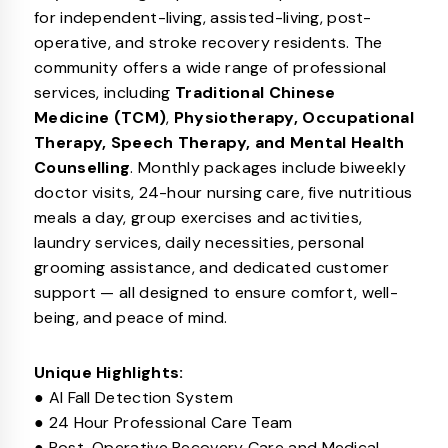
for independent-living, assisted-living, post-
operative, and stroke recovery residents. The
community offers a wide range of professional
services, including
Traditional Chinese
Medicine (TCM)
,
Physiotherapy, Occupational
Therapy, Speech Therapy, and Mental Health
Counselling
. Monthly packages include biweekly
doctor visits, 24-hour nursing care, five nutritious
meals a day, group exercises and activities,
laundry services, daily necessities, personal
grooming assistance, and dedicated customer
support — all designed to ensure comfort, well-
being, and peace of mind.
Unique Highlights:
● AI Fall Detection System
● 24 Hour Professional Care Team
● Post-Operative Recovery Care and Medical