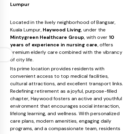
Lumpur
Located in the lively neighborhood of Bangsar,
Kuala Lumpur,
Haywood Living
, under the
Mintygreen Healthcare Group
, with over
10
years of experience in nursing care
, offers
premium elderly care combined with the vibrancy
of city life.
Its prime location provides residents with
convenient access to top medical facilities,
cultural attractions, and excellent transport links.
Redefining retirement as a joyful, purpose-filled
chapter, Haywood fosters an active and youthful
environment that encourages social interaction,
lifelong learning, and wellness. With personalized
care plans, modern amenities, engaging daily
programs, and a compassionate team, residents