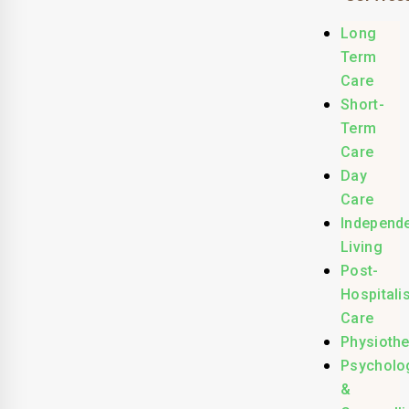
Long
Term
Care
Short-
Term
Care
Day
Care
Independ
Living
Post-
Hospitali
Care
Physioth
Psycholo
&