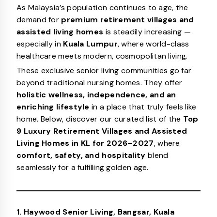
As Malaysia’s population continues to age, the
demand for
premium retirement villages and
assisted living homes
is steadily increasing —
especially in
Kuala Lumpur
, where world-class
healthcare meets modern, cosmopolitan living.
These exclusive senior living communities go far
beyond traditional nursing homes. They offer
holistic wellness, independence, and an
enriching lifestyle
in a place that truly feels like
home. Below, discover our curated list of the
Top
9 Luxury Retirement Villages and Assisted
Living Homes in KL for 2026–2027
, where
comfort, safety, and hospitality
blend
seamlessly for a fulfilling golden age.
1. Haywood Senior Living, Bangsar, Kuala