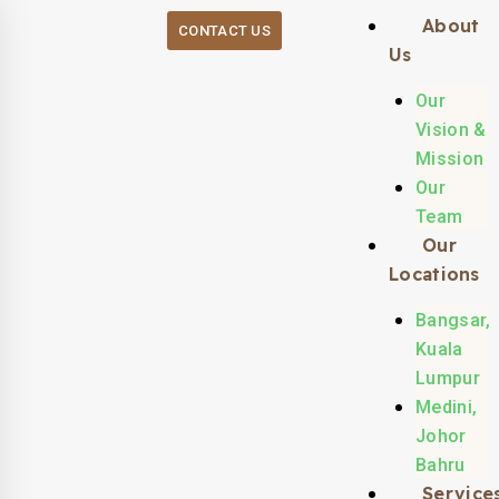
About
CONTACT US
Us
Our
Vision &
Mission
Our
Team
Our
Locations
Bangsar,
Kuala
Lumpur
Medini,
Johor
Bahru
Service