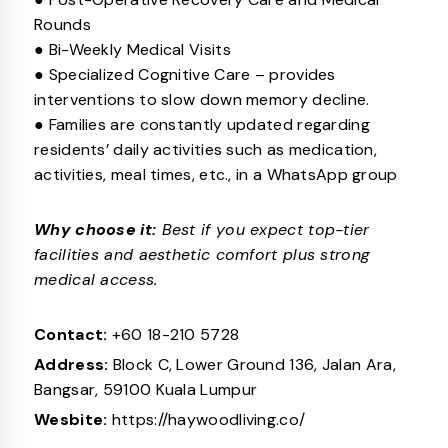
Rounds
● Bi-Weekly Medical Visits
● Specialized Cognitive Care – provides
interventions to slow down memory decline.
● Families are constantly updated regarding
residents’ daily activities such as medication,
activities, meal times, etc., in a WhatsApp group
Why choose it:
Best if you expect top-tier
facilities and aesthetic comfort plus strong
medical access.
Contact:
+60 18-210 5728
Address:
Block C, Lower Ground 136, Jalan Ara,
Bangsar, 59100 Kuala Lumpur
Wesbite:
https://haywoodliving.co/