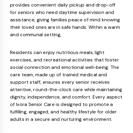
provides convenient daily pickup and drop-off
for seniors who need daytime supervision and
assistance, giving families peace of mind knowing
their loved ones are in safe hands. Within a warm
and communal setting,
Residents can enjoy nutritious meals, light
exercises, and recreational activities that foster
social connection and emotional well-being. The
care team, made up of trained medical and
support staff, ensures every senior receives
attentive, round-the-clock care while maintaining
dignity, independence, and comfort. Every aspect
of Ixora Senior Care is designed to promote a
fulfilling, engaged, and healthy lifestyle for older
adults in a secure and nurturing environment.