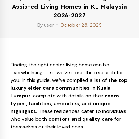
Assisted Living Homes in KL Malaysia
2026-2027
By
user
October 28, 2025
Finding the right senior living home can be
overwhelming — so we’ve done the research for
you. In this guide, we’ve compiled a list of
the top
luxury elder care communities in Kuala
Lumpur
, complete with details on their
room
types, facilities, amenities, and unique
highlights
. These residences cater to individuals
who value both
comfort and quality care
for
themselves or their loved ones.