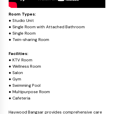
Room Types:
● Studio Unit
● Single Room with Attached Bathroom
● Single Room
● Twin-sharing Room
Facilities:
● KTV Room
● Wellness Room
● Salon
● Gym
● Swimming Pool
● Multipurpose Room
● Cafeteria
Haywood Bangsar provides comprehensive care