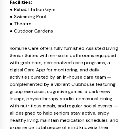
Facilities:
● Rehabilitation Gym
● Swimming Pool
● Theatre
● Outdoor Gardens
Komune Care offers fully furnished Assisted Living
Senior Suites with en-suite bathrooms equipped
with grab bars, personalized care programs, a
digital Care App for monitoring, and daily
activities curated by an in-house care team —
complemented by a vibrant Clubhouse featuring
group exercises, cognitive games, a park-view
lounge, physiotherapy studio, communal dining
with nutritious meals, and regular social events —
all designed to help seniors stay active, enjoy
healthy living, maintain medication schedules, and
experience total peace of mind knowing their