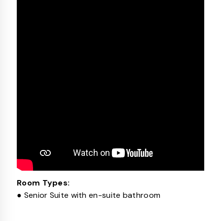
Room Types:
● Senior Suite with en-suite bathroom