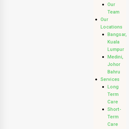
Our
Team
Our
Locations
Bangsar,
Kuala
Lumpur
Medini,
Johor
Bahru
Services
Long
Term
Care
Short-
Term
Care