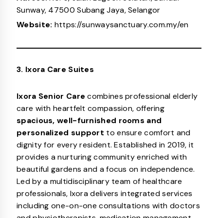
Sunway, 47500 Subang Jaya, Selangor
Website:
https://sunwaysanctuary.com.my/en
3. Ixora Care Suites
Ixora Senior Care
combines professional elderly
care with heartfelt compassion, offering
spacious, well-furnished rooms and
personalized support
to ensure comfort and
dignity for every resident. Established in 2019, it
provides a nurturing community enriched with
beautiful gardens and a focus on independence.
Led by a multidisciplinary team of healthcare
professionals, Ixora delivers integrated services
including one-on-one consultations with doctors
and physiotherapists, medication management