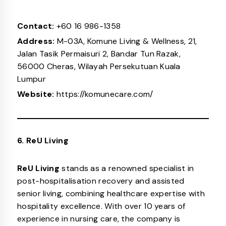
Contact:
+60 16 986-1358
Address:
M-03A, Komune Living & Wellness, 21,
Jalan Tasik Permaisuri 2, Bandar Tun Razak,
56000 Cheras, Wilayah Persekutuan Kuala
Lumpur
Website:
https://komunecare.com/
6. ReU Living
ReU Living
stands as a renowned specialist in
post-hospitalisation recovery and assisted
senior living, combining healthcare expertise with
hospitality excellence. With over 10 years of
experience in nursing care, the company is