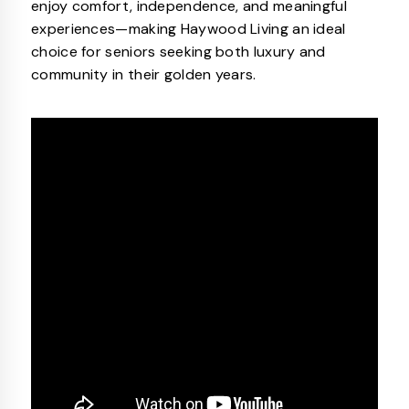
enjoy comfort, independence, and meaningful
experiences—making Haywood Living an ideal
choice for seniors seeking both luxury and
community in their golden years.