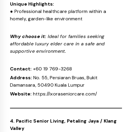
Unique Highlights:
● Professional healthcare platform within a
homely, garden-like environment
Why choose it:
Ideal for families seeking
affordable luxury elder care in a safe and
supportive environment.
Contact:
+60 19 769-3268
Address:
No. 55, Persiaran Bruas, Bukit
Damansara, 50490 Kuala Lumpur
Website:
https://ixoraseniorcare.com/
4. Pacific Senior Living, Petaling Jaya / Klang
Valley