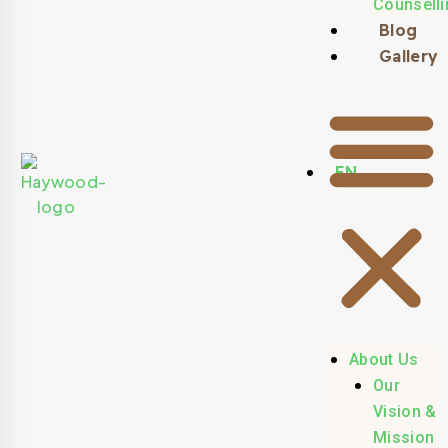
Counselli
Blog
Gallery
EN
About Us
Our
Vision &
Mission