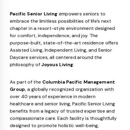
Pacific Senior Living
empowers seniors to
embrace the limitless possibilities of life’s next
chapter in a resort-style environment designed
for comfort, independence, and joy. The
purpose-built, state-of-the-art residence offers
Assisted Living, Independent Living, and Senior
Daycare services, all centered around the
philosophy of
Joyous Living
.
As part of the
Columbia Pacific Management
Group
, a globally recognized organization with
over 40 years of experience in modern
healthcare and senior living, Pacific Senior Living
benefits from a legacy of trusted expertise and
compassionate care. Each facility is thoughtfully
designed to promote holistic well-being,