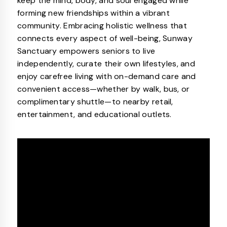
keep the mind, body, and soul engaged while
forming new friendships within a vibrant
community. Embracing holistic wellness that
connects every aspect of well-being, Sunway
Sanctuary empowers seniors to live
independently, curate their own lifestyles, and
enjoy carefree living with on-demand care and
convenient access—whether by walk, bus, or
complimentary shuttle—to nearby retail,
entertainment, and educational outlets.