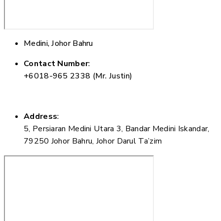
Medini, Johor Bahru
Contact Number
:
+6018-965 2338 (Mr. Justin)
Address
:
5, Persiaran Medini Utara 3, Bandar Medini Iskandar,
79250 Johor Bahru, Johor Darul Ta’zim