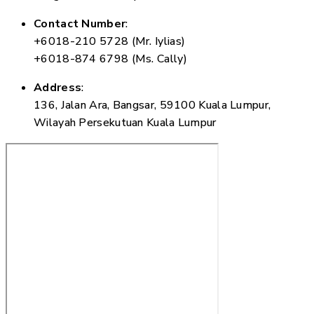
Contact Number
:
+6018-210 5728 (Mr. Iylias)
+6018-874 6798 (Ms. Cally)
Address
:
136, Jalan Ara, Bangsar, 59100 Kuala Lumpur,
Wilayah Persekutuan Kuala Lumpur