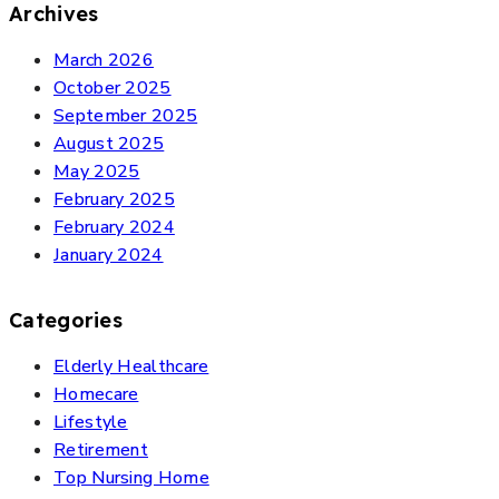
Archives
March 2026
October 2025
September 2025
August 2025
May 2025
February 2025
February 2024
January 2024
Categories
Elderly Healthcare
Homecare
Lifestyle
Retirement
Top Nursing Home