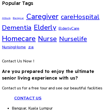
Popular Tags
Caregiver
careHospital
Allium
Bangsar
Elderly
Dementia
ElderlyCare
Homecare
Nurse
Nurselife
NursingHome
柔佛
Contact Us Now !
Are you prepared to enjoy the ultimate
senior living experience with us?
Contact us for a free tour and see our beautiful facilities
CONTACT US
Bangsar, Kuala Lumpur