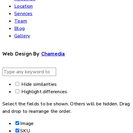
Location
Services
Team
Blog
Gallery
Web Design By
Chamedia
Hide similarities
Highlight differences
Select the fields to be shown. Others will be hidden. Drag
and drop to rearrange the order.
Image
SKU