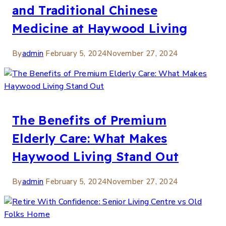
and Traditional Chinese
Medicine at Haywood Living
By
admin
February 5, 2024
November 27, 2024
The Benefits of Premium
Elderly Care: What Makes
Haywood Living Stand Out
By
admin
February 5, 2024
November 27, 2024