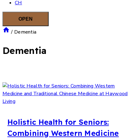
CH
OPEN
/
Dementia
Dementia
Holistic Health for Seniors:
Combining Western Medicine