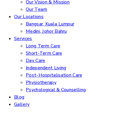
Our Vision & Mission
Our Team
Our Locations
Bangsar, Kuala Lumpur
Medini, Johor Bahru
Services
Long Term Care
Short-Term Care
Day Care
Independent Living
Post-Hospitalisation Care
Physiotherapy
Psychological & Counselling
Blog
Gallery