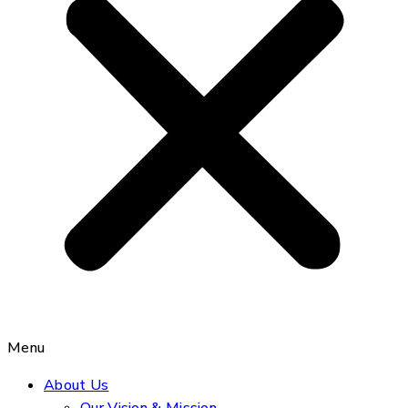
Menu
About Us