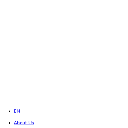
EN
About Us