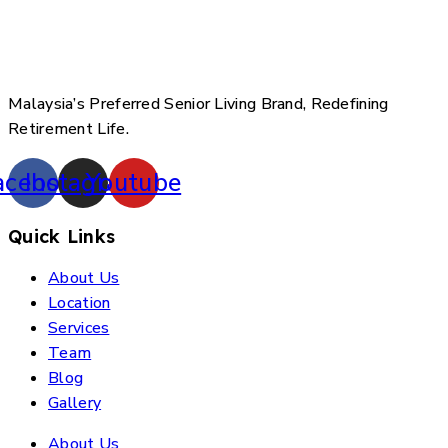
Malaysia’s Preferred Senior Living Brand, Redefining
Retirement Life.
acebook
Instagram
Youtube
Quick Links
About Us
Location
Services
Team
Blog
Gallery
About Us