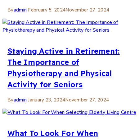
By
admin
February 5, 2024
November 27, 2024
Staying Active in Retirement:
The Importance of
Physiotherapy and Physical
Activity for Seniors
By
admin
January 23, 2024
November 27, 2024
What To Look For When