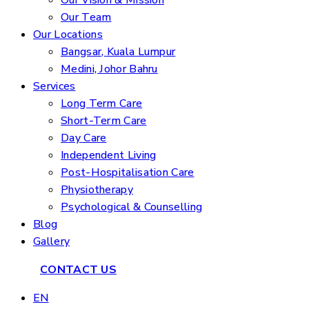
Our Vision & Mission
Our Team
Our Locations
Bangsar, Kuala Lumpur
Medini, Johor Bahru
Services
Long Term Care
Short-Term Care
Day Care
Independent Living
Post-Hospitalisation Care
Physiotherapy
Psychological & Counselling
Blog
Gallery
CONTACT US
EN