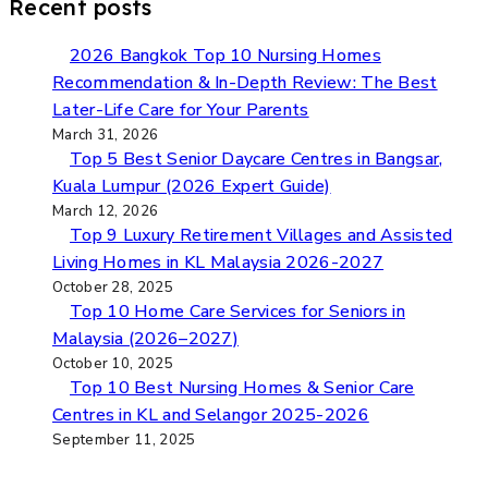
Recent posts
2026 Bangkok Top 10 Nursing Homes
Recommendation & In-Depth Review: The Best
Later-Life Care for Your Parents
March 31, 2026
Top 5 Best Senior Daycare Centres in Bangsar,
Kuala Lumpur (2026 Expert Guide)​
March 12, 2026
Top 9 Luxury Retirement Villages and Assisted
Living Homes in KL Malaysia 2026-2027
October 28, 2025
Top 10 Home Care Services for Seniors in
Malaysia (2026–2027)
October 10, 2025
Top 10 Best Nursing Homes & Senior Care
Centres in KL and Selangor 2025-2026
September 11, 2025