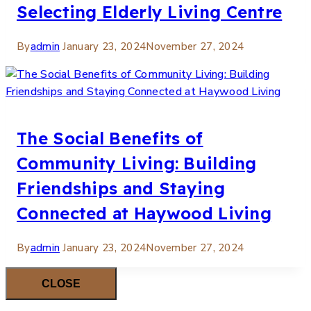
Selecting Elderly Living Centre
By
admin
January 23, 2024
November 27, 2024
The Social Benefits of
Community Living: Building
Friendships and Staying
Connected at Haywood Living
By
admin
January 23, 2024
November 27, 2024
CLOSE