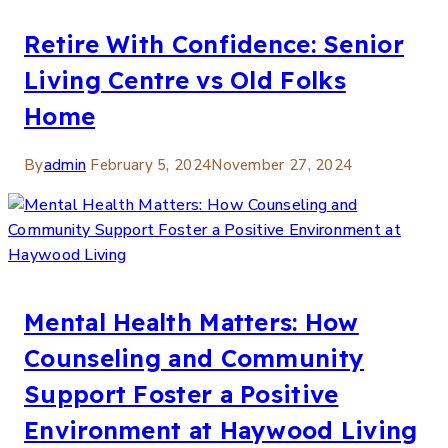
Retire With Confidence: Senior
Living Centre vs Old Folks
Home
By
admin
February 5, 2024
November 27, 2024
Mental Health Matters: How
Counseling and Community
Support Foster a Positive
Environment at Haywood Living