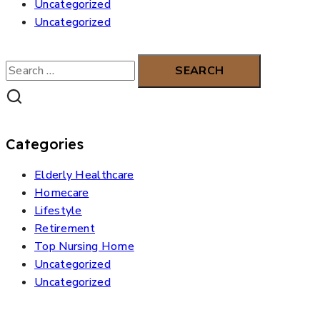
Uncategorized
Uncategorized
Search
for:
Categories
Elderly Healthcare
Homecare
Lifestyle
Retirement
Top Nursing Home
Uncategorized
Uncategorized