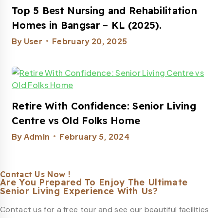
Top 5 Best Nursing and Rehabilitation
Homes in Bangsar – KL (2025).
By
User
February 20, 2025
Retire With Confidence: Senior Living
Centre vs Old Folks Home
By
Admin
February 5, 2024
Contact Us Now !
Are You Prepared To Enjoy The Ultimate
Senior Living Experience With Us?
Contact us for a free tour and see our beautiful facilities