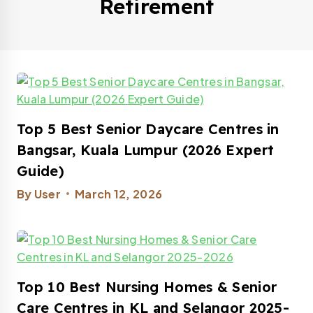
Retirement
Top 5 Best Senior Daycare Centres in
Bangsar, Kuala Lumpur (2026 Expert
Guide)​
By
User
March 12, 2026
Top 10 Best Nursing Homes & Senior
Care Centres in KL and Selangor 2025-