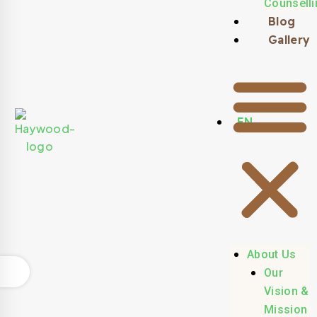
Counselli
Blog
Gallery
EN
About Us
Our
Vision &
Mission