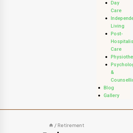
Day
Care
Independ
Living
Post-
Hospitali
Care
Physioth
Psycholo
&
Counselli
Blog
Gallery
/
Retirement