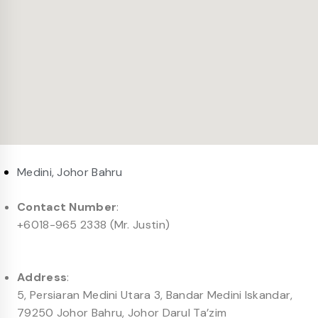
Medini, Johor Bahru
Contact Number
:
+6018-965 2338 (Mr. Justin)
Address
:
5, Persiaran Medini Utara 3, Bandar Medini Iskandar,
79250 Johor Bahru, Johor Darul Ta’zim