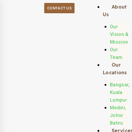
About
CONTACT US
Us
Our
Vision &
Mission
Our
Team
Our
Locations
Bangsar,
Kuala
Lumpur
Medini,
Johor
Bahru
Service