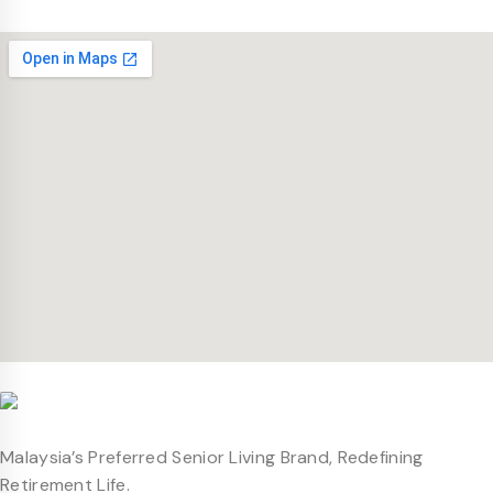
Malaysia’s Preferred Senior Living Brand, Redefining
Retirement Life.