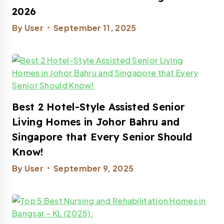
2026
By
User
September 11, 2025
Best 2 Hotel-Style Assisted Senior
Living Homes in Johor Bahru and
Singapore that Every Senior Should
Know!
By
User
September 9, 2025