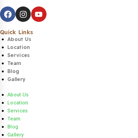
Quick Links
About Us
Location
Services
Team
Blog
Gallery
About Us
Location
Services
Team
Blog
Gallery