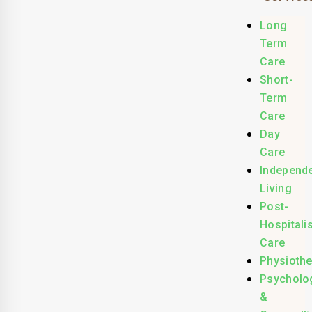
Long
Term
Care
Short-
Term
Care
Day
Care
Independ
Living
Post-
Hospitali
Care
Physioth
Psycholo
&