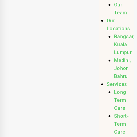
Our
Team
Our
Locations
Bangsar,
Kuala
Lumpur
Medini,
Johor
Bahru
Services
Long
Term
Care
Short-
Term
Care