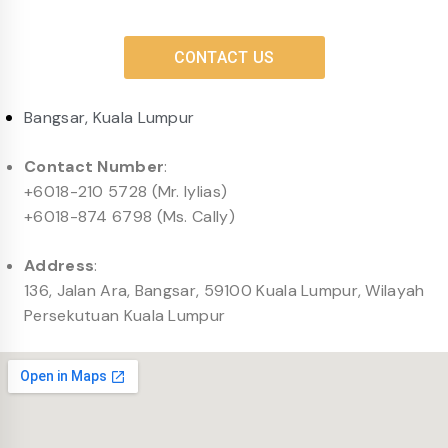
CONTACT US
Bangsar, Kuala Lumpur
Contact Number
:
+6018-210 5728 (Mr. Iylias)
+6018-874 6798 (Ms. Cally)
Address
:
136, Jalan Ara, Bangsar, 59100 Kuala Lumpur, Wilayah
Persekutuan Kuala Lumpur