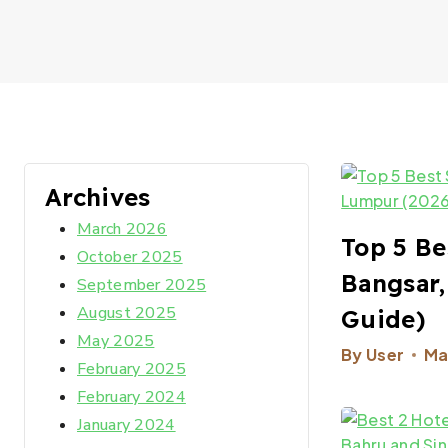
Archives
March 2026
Top 5 Be
October 2025
Bangsar,
September 2025
August 2025
Guide)​
May 2025
By
User
Ma
February 2025
February 2024
January 2024