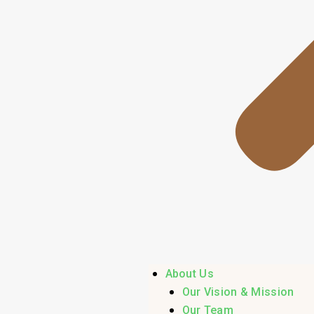
About Us
Our Vision & Mission
Our Team