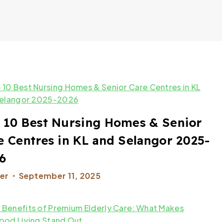
 10 Best Nursing Homes & Senior
e Centres in KL and Selangor 2025-
6
er
September 11, 2025