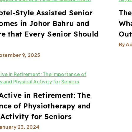
otel-Style Assisted Senior
The
omes in Johor Bahru and
Wha
e that Every Senior Should
Ou
By
A
ptember 9, 2025
Active in Retirement: The
nce of Physiotherapy and
 Activity for Seniors
January 23, 2024