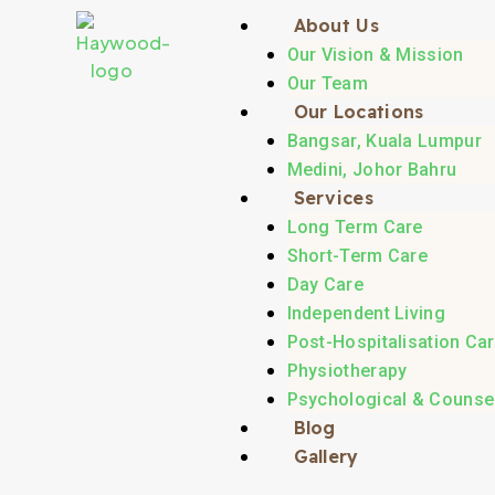
About Us
Our Vision & Mission
Our Team
Our Locations
Bangsar, Kuala Lumpur
Medini, Johor Bahru
Services
Long Term Care
Short-Term Care
Day Care
Independent Living
Post-Hospitalisation Ca
Physiotherapy
Psychological & Counsel
Blog
Gallery