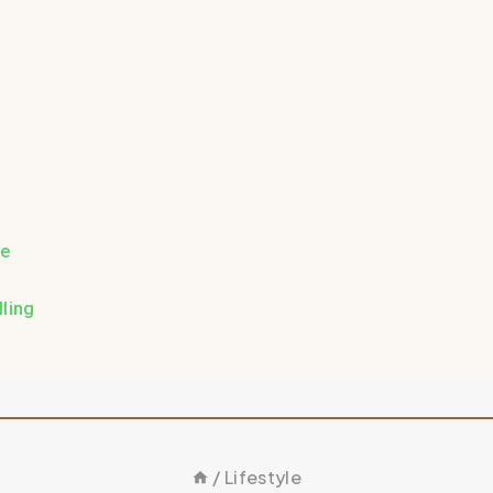
re
ling
/
Lifestyle