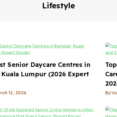
Lifestyle
st Senior Daycare Centres in
Top
 Kuala Lumpur (2026 Expert
Car
202
rch 12, 2026
By
Us