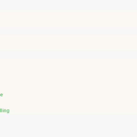
re
ling