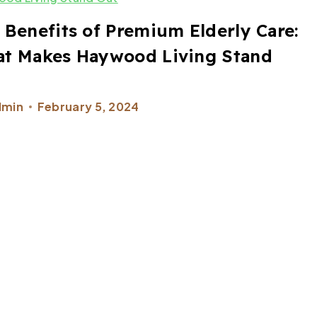
 Benefits of Premium Elderly Care:
t Makes Haywood Living Stand
t
dmin
February 5, 2024