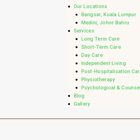
Our Locations
Bangsar, Kuala Lumpur
Medini, Johor Bahru
Services
Long Term Care
Short-Term Care
Day Care
Independent Living
Post-Hospitalisation Ca
Physiotherapy
Psychological & Counsel
Blog
Gallery