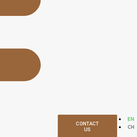
EN
CONTACT
CH
US