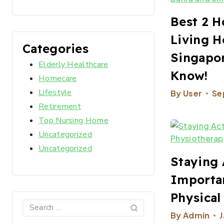
Best 2 H
Living H
Categories
Singapor
Elderly Healthcare
Know!
Homecare
Lifestyle
By
User
Se
Retirement
Top Nursing Home
Uncategorized
Uncategorized
Staying 
Importa
Physical
By
Admin