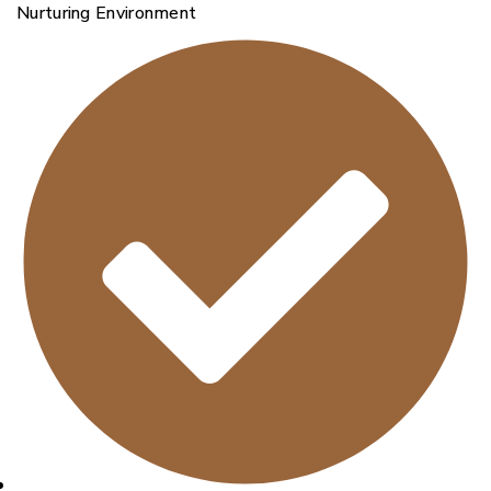
Nurturing Environment