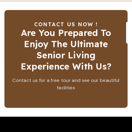
CONTACT US NOW !
Are You Prepared To
Enjoy The Ultimate
Senior Living
Experience With Us?
Contact us for a free tour and see our beautiful
facilities