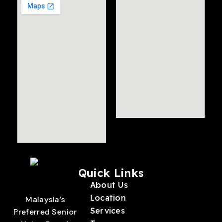
Quick Links
About Us
Location
Malaysia’s
Services
Preferred Senior