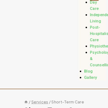
Day
Care
Independ
Living
Post-
Hospitali
Care
Physioth
Psycholo
&
Counselli
Blog
Gallery
/
Services
/
Short-Term Care