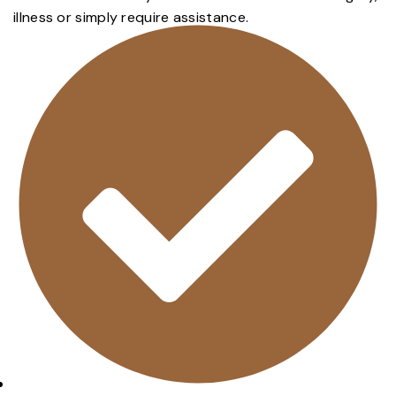
illness or simply require assistance.