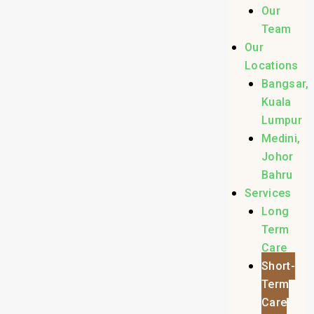
Our
Team
Our
Locations
Bangsar,
Kuala
Lumpur
Medini,
Johor
Bahru
Services
Long
Term
Care
Short-
Term
Care