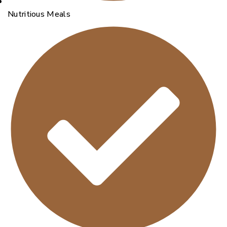
Nutritious Meals