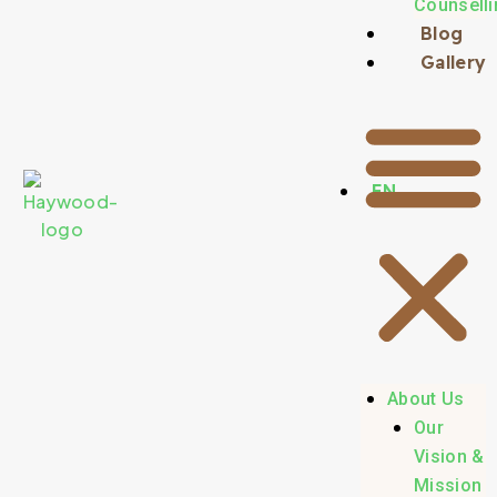
Counselli
Blog
Gallery
EN
About Us
Our
Vision &
Mission