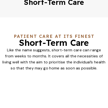
Short-Term Care
PATIENT CARE AT ITS FINEST
Short-Term Care
Like the name suggests, short-term care can range
from weeks to months. It covers all the necessities of
living well with the aim to prioritise the individual’s health
so that they may go home as soon as possible.