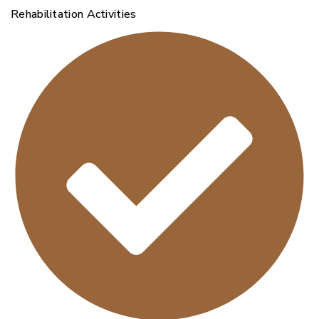
Rehabilitation Activities