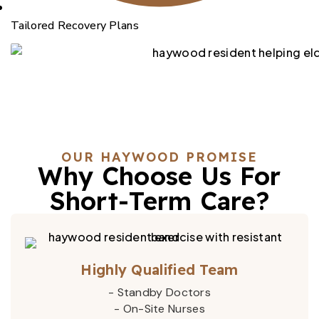
Tailored Recovery Plans
OUR HAYWOOD PROMISE
Why Choose Us For
Short-Term Care?
Highly Qualified Team
- Standby Doctors
- On-Site Nurses