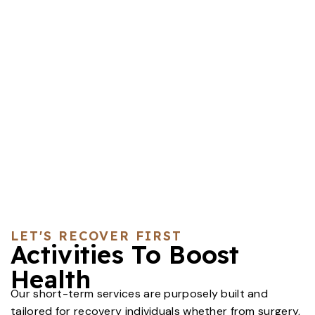
LET'S RECOVER FIRST
Activities To Boost
Health
Our short-term services are purposely built and
tailored for recovery individuals whether from surgery,