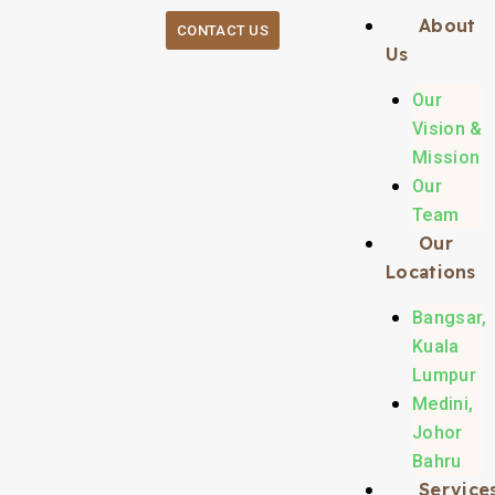
About
CONTACT US
Us
Our
Vision &
Mission
Our
Team
Our
Locations
Bangsar,
Kuala
Lumpur
Medini,
Johor
Bahru
Service