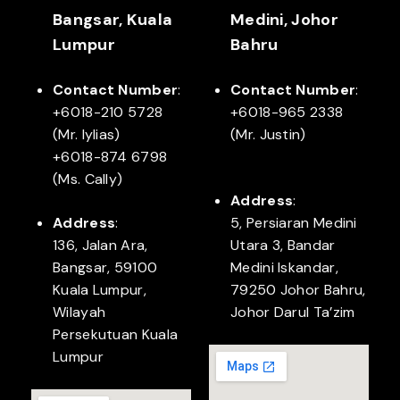
Bangsar, Kuala
Medini, Johor
Lumpur
Bahru
Contact Number
:
Contact Number
:
+6018-210 5728
+6018-965 2338
(Mr. Iylias)
(Mr. Justin)
+6018-874 6798
(Ms. Cally)
Address
:
Address
:
5, Persiaran Medini
136, Jalan Ara,
Utara 3, Bandar
Bangsar, 59100
Medini Iskandar,
Kuala Lumpur,
79250 Johor Bahru,
Wilayah
Johor Darul Ta’zim
Persekutuan Kuala
Lumpur