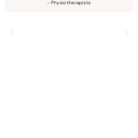
- Physiotherapists