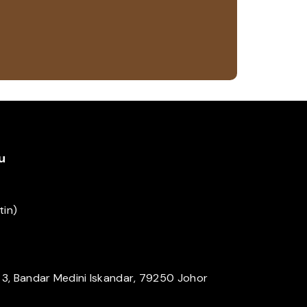
u
tin)
a 3, Bandar Medini Iskandar, 79250 Johor
m