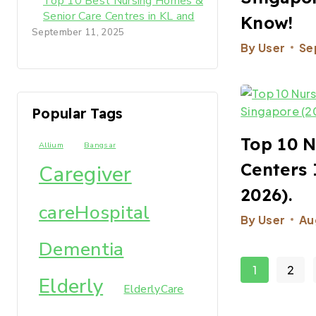
Top 10 Best Nursing Homes &
Senior Care Centres in KL and
Know!
Selangor 2025-2026
September 11, 2025
By
User
Se
Popular Tags
Top 10 N
Allium
Bangsar
Centers 
Caregiver
2026).
careHospital
By
User
Au
Dementia
1
2
Elderly
ElderlyCare