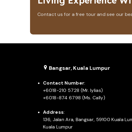
Living Experience Wi
Contact us for a free tour and see our beaut
Bangsar, Kuala Lumpur
Contact Number
:
+6018-210 5728 (Mr. Iylias)
+6018-874 6798 (Ms. Cally)
Address
:
136, Jalan Ara, Bangsar, 59100 Kuala L
Kuala Lumpur