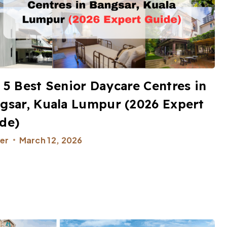
 5 Best Senior Daycare Centres in
gsar, Kuala Lumpur (2026 Expert
de)​
er
March 12, 2026