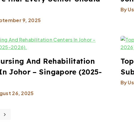
By
Us
ptember 9, 2025
ursing And Rehabilitation
Top
In Johor – Singapore (2025-
Sub
By
Us
gust 26, 2025