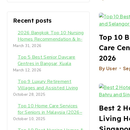
Recent posts
2026 Bangkok Top 10 Nursing
Top 10 B
Homes Recommendation & In-
Depth Review: The Best
Care Cen
March 31, 2026
Later-Life Care for Your
2026
Top 5 Best Senior Daycare
Parents
Centres in Bangsar, Kuala
By
User
Se
Lumpur (2026 Expert Guide)​
March 12, 2026
Top 9 Luxury Retirement
Villages and Assisted Living
Homes in KL Malaysia 2026-
October 28, 2025
2027
Top 10 Home Care Services
Best 2 H
for Seniors in Malaysia (2026–
Living H
2027)
October 10, 2025
Singapor