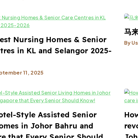
马来
est Nursing Homes & Senior
By
Us
tres in KL and Selangor 2025-
ptember 11, 2025
otel-Style Assisted Senior
How
omes in Johor Bahru and
rev
e that Every Senior Should
Joh