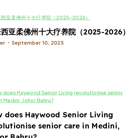
西亚柔佛州十大疗养院（2025-2026）
er
September 10, 2025
 does Haywood Senior Living
olutionise senior care in Medini,
or Bahru?