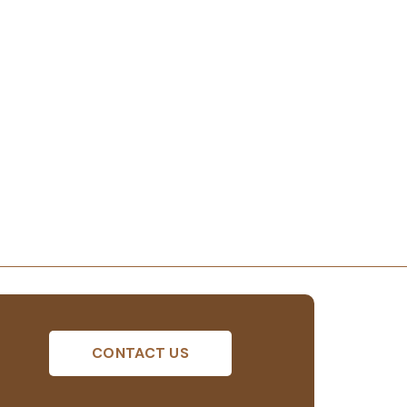
CONTACT US