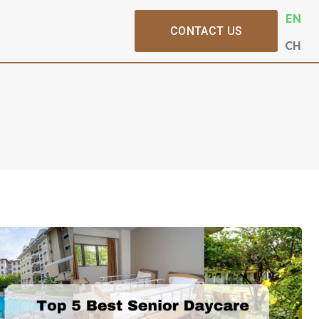
EN
CONTACT US
CH