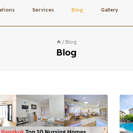
ations
Services
Blog
Gallery
/
Blog
Blog