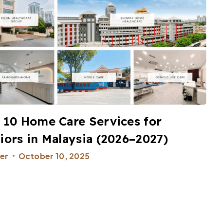
 10 Home Care Services for
iors in Malaysia (2026–2027)
er
October 10, 2025