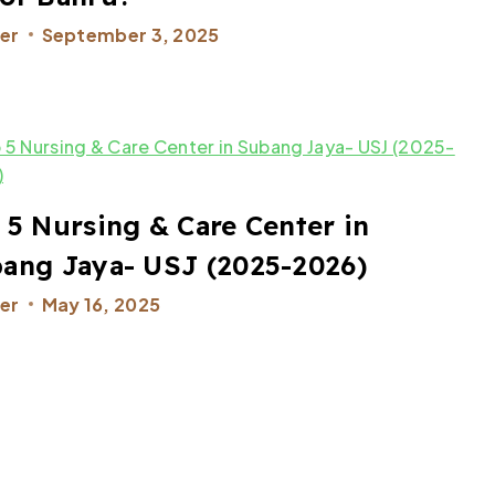
er
September 3, 2025
 5 Nursing & Care Center in
ang Jaya- USJ (2025-2026)
er
May 16, 2025