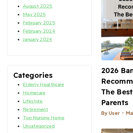
August 2025
May 2025
February 2025
February 2024
January 2024
2026 Ba
Categories
Recomme
Elderly Healthcare
The Best
Homecare
Parents
Lifestyle
Retirement
By
User
Ma
Top Nursing Home
Uncategorized