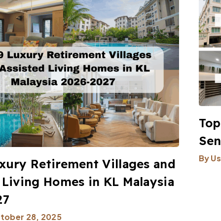
Top
Sen
By
Us
xury Retirement Villages and
 Living Homes in KL Malaysia
27
tober 28, 2025