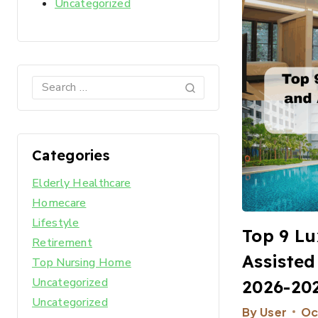
Uncategorized
Categories
Elderly Healthcare
Homecare
Lifestyle
Top 9 Lu
Retirement
Assisted
Top Nursing Home
Uncategorized
2026-20
Uncategorized
By
User
Oc