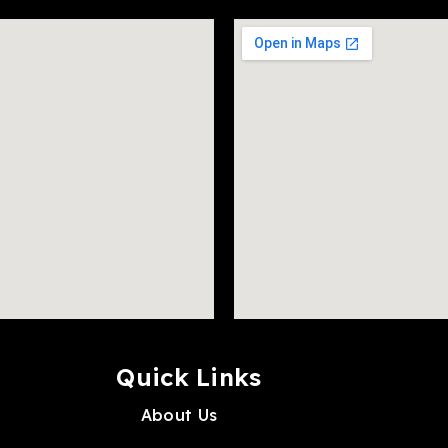
Quick Links
About Us