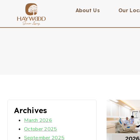
About Us
Our Loc
Archives
March 2026
October 2025
September 2025