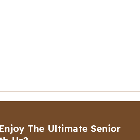
Enjoy The Ultimate Senior