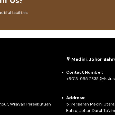
th Us?
iful facilities
Medini, Johor Bahr
Contact Number
:
+6018-965 2338 (Mr. Jus
Address
:
umpur, Wilayah Persekutuan
5, Persiaran Medini Utar
Bahru, Johor Darul Ta’zi