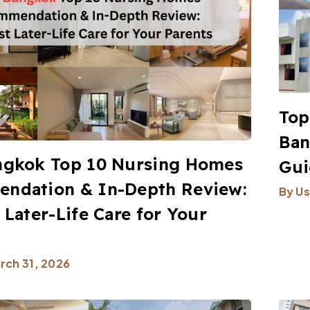
Top
Ban
ngkok Top 10 Nursing Homes
Gui
ndation & In-Depth Review:
By
Us
 Later-Life Care for Your
rch 31, 2026