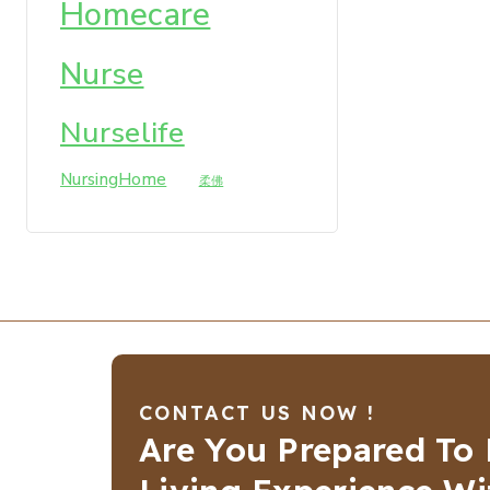
Homecare
Nurse
Nurselife
NursingHome
柔佛
CONTACT US NOW !
Are You Prepared To 