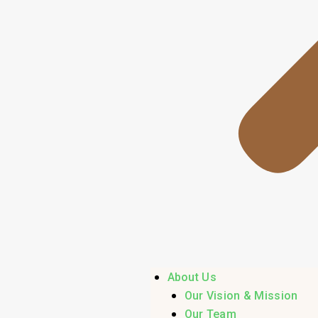
About Us
Our Vision & Mission
Our Team