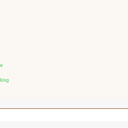
re
ling