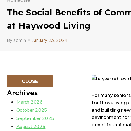
The Social Benefits of Comm
at Haywood Living
By
admin
January 23, 2024
CLOSE
Archives
For many seniors, 
March 2026
for those living
and building new 
October 2025
environment for y
September 2025
benefits that mak
August 2025