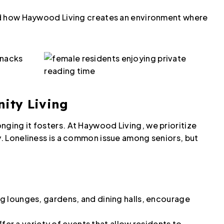
 and how Haywood Living creates an environment where
nity Living
nging it fosters. At Haywood Living, we prioritize
ly. Loneliness is a common issue among seniors, but
g lounges, gardens, and dining halls, encourage
fer a variety of events that allow residents to