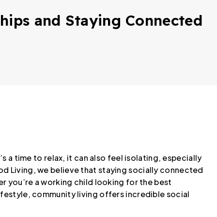
ships and Staying Connected
 a time to relax, it can also feel isolating, especially
od Living, we believe that staying socially connected
er you’re a working child looking for the best
festyle, community living offers incredible social