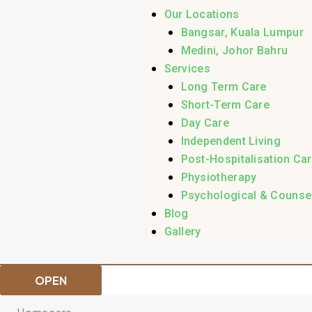
Our Locations
Bangsar, Kuala Lumpur
Medini, Johor Bahru
Services
Long Term Care
Short-Term Care
Day Care
Independent Living
Post-Hospitalisation Ca
Physiotherapy
Psychological & Counsel
Blog
Gallery
OPEN
Homecare