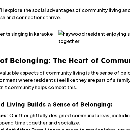
 we’ll explore the social advantages of community living
ish and connections thrive.
 of Belonging: The Heart of Commu
valuable aspects of community living is the sense of belo
onment where residents feel like they are part of a fami
-knit community helps combat this.
Living Builds a Sense of Belonging:
ces:
Our thoughtfully designed communal areas, includin
 spend time together and socialize.
al Activities:
From fitness classes to movie nights, we of