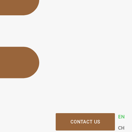
EN
CONTACT US
CH