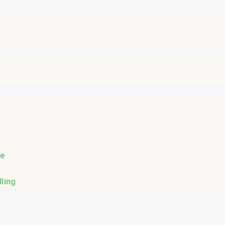
re
ling