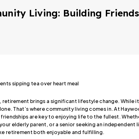
unity Living: Building Friend
retirement brings a significant lifestyle change. While it’s
 alone. That’s where community living comes in. At Haywo
friendships are key to enjoying life to the fullest. Wheth
our elderly parent, or a senior seeking an independent li
e retirement both enjoyable and fulfilling.