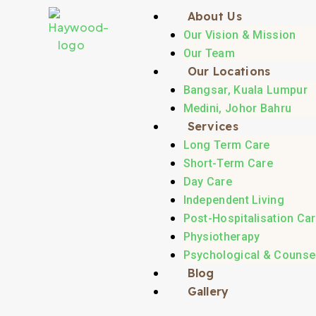
About Us
Our Vision & Mission
Our Team
Our Locations
Bangsar, Kuala Lumpur
Medini, Johor Bahru
Services
Long Term Care
Short-Term Care
Day Care
Independent Living
Post-Hospitalisation Ca
Physiotherapy
Psychological & Counsel
Blog
Gallery