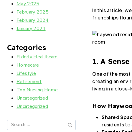
May 2025
In this article,
February 2025
friendships flour
February 2024
January 2024
Categories
Elderly Healthcare
1. A Sense
Homecare
Lifestyle
One of the most 
creating an envir
Retirement
living in a close
Top Nursing Home
Uncategorized
How Haywood 
Uncategorized
Shared Spa
residents to
Regular Soci