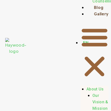
Counselli
Blog
Gallery
EN
About Us
Our
Vision &
Mission