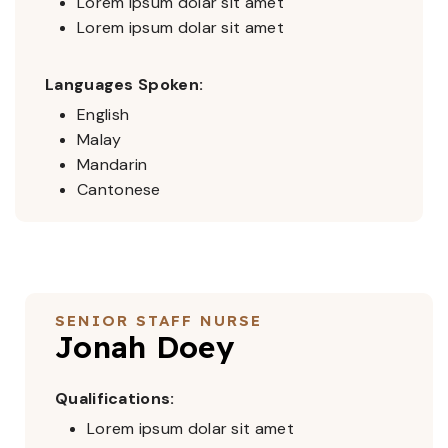
Lorem ipsum dolar sit amet
Lorem ipsum dolar sit amet
Languages Spoken:
English
Malay
Mandarin
Cantonese
SENIOR STAFF NURSE
Jonah Doey
Qualifications:
Lorem ipsum dolar sit amet