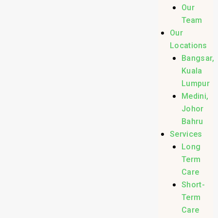
Our
Team
Our
Locations
Bangsar,
Kuala
Lumpur
Medini,
Johor
Bahru
Services
Long
Term
Care
Short-
Term
Care