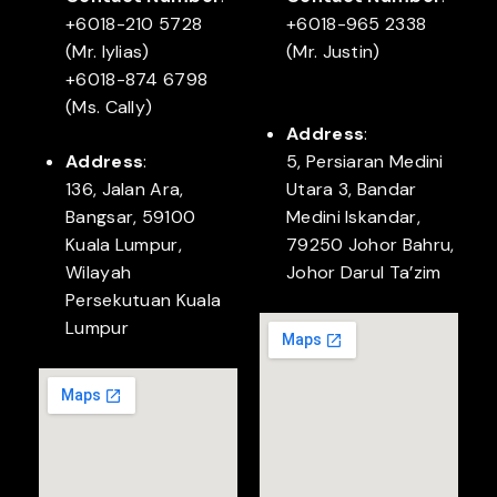
+6018-210 5728
+6018-965 2338
(Mr. Iylias)
(Mr. Justin)
+6018-874 6798
(Ms. Cally)
Address
:
Address
:
5, Persiaran Medini
136, Jalan Ara,
Utara 3, Bandar
Bangsar, 59100
Medini Iskandar,
Kuala Lumpur,
79250 Johor Bahru,
Wilayah
Johor Darul Ta’zim
Persekutuan Kuala
Lumpur