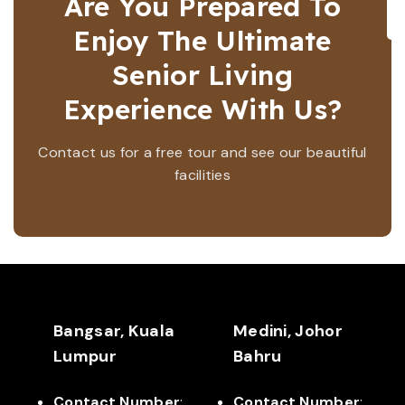
Are You Prepared To
Enjoy The Ultimate
Senior Living
Experience With Us?
Contact us for a free tour and see our beautiful
facilities
Bangsar, Kuala
Medini, Johor
Lumpur
Bahru
Contact Number
:
Contact Number
: