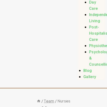
Day
Care
Independ
Living
Post-
Hospitali
Care
Physioth
Psycholo
&
Counselli
Blog
Gallery
/
Team
/
Nurses