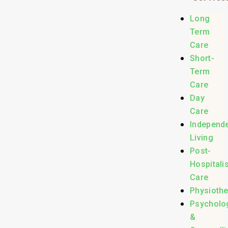
Long
Term
Care
Short-
Term
Care
Day
Care
Independ
Living
Post-
Hospitali
Care
Physioth
Psycholo
&