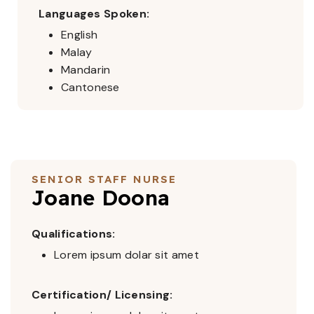
Languages Spoken:
English
Malay
Mandarin
Cantonese
SENIOR STAFF NURSE
Joane Doona
Qualifications:
Lorem ipsum dolar sit amet
Certification/ Licensing: