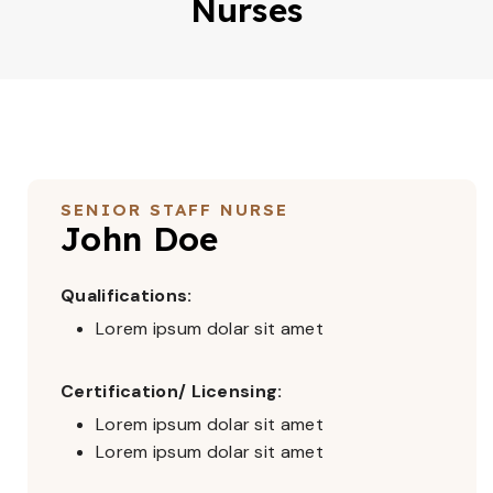
Nurses
SENIOR STAFF NURSE
John Doe
Qualifications:
Lorem ipsum dolar sit amet
Certification/ Licensing:
Lorem ipsum dolar sit amet
Lorem ipsum dolar sit amet