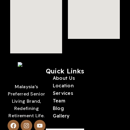
Quick Links
About Us
Location
Malaysia’s
Services
Preferred Senior
Team
Living Brand,
Redefining
Blog
Retirement Life.
Gallery