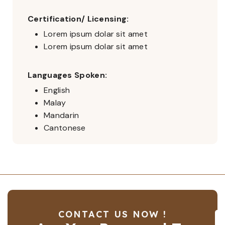
Certification/ Licensing:
Lorem ipsum dolar sit amet
Lorem ipsum dolar sit amet
Languages Spoken:
English
Malay
Mandarin
Cantonese
CONTACT US NOW !