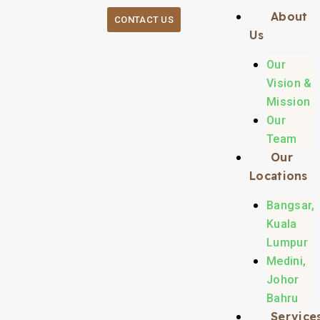
About
CONTACT US
Us
Our
Vision &
Mission
Our
Team
Our
Locations
Bangsar,
Kuala
Lumpur
Medini,
Johor
Bahru
Service